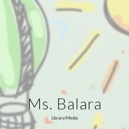
Ms. Balara
Library/Media