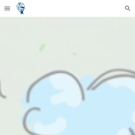
Skip to main content
Skip to navigation